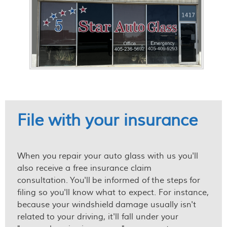
File with your insurance
When you repair your auto glass with us you'll
also receive a free insurance claim
consultation. You'll be informed of the steps for
filing so you'll know what to expect. For instance,
because your windshield damage usually isn't
related to your driving, it'll fall under your