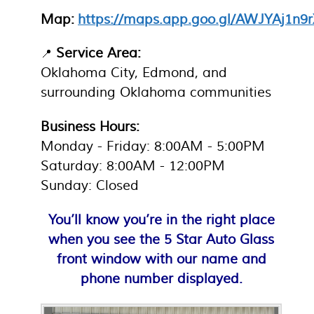
Map:
https://maps.app.goo.gl/AWJYAj1n
Service Area:
📍
Oklahoma City, Edmond, and
surrounding Oklahoma communities
Business Hours:
Monday - Friday: 8:00AM - 5:00PM
Saturday: 8:00AM - 12:00PM
Sunday: Closed
You’ll know you’re in the right place
when you see the 5 Star Auto Glass
front window with our name and
phone number displayed.