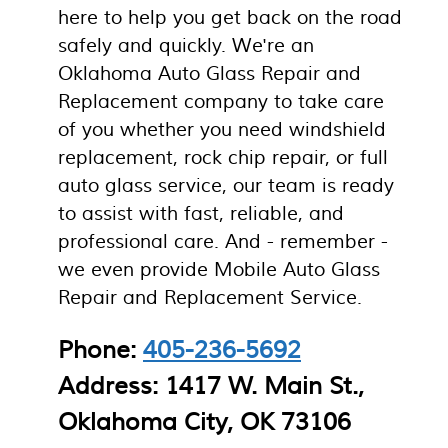
here to help you get back on the road
safely and quickly. We're an
Oklahoma Auto Glass Repair and
Replacement company to take care
of you whether you need windshield
replacement, rock chip repair, or full
auto glass service, our team is ready
to assist with fast, reliable, and
professional care. And - remember -
we even provide Mobile Auto Glass
Repair and Replacement Service.
Phone:
405-236-5692
Address: 1417 W. Main St.,
Oklahoma City, OK 73106