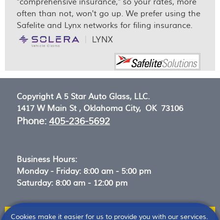
"comprehensive insurance," so your rates, more
often than not, won't go up. We prefer using the
Safelite and Lynx networks for filing insurance.
Copyright A 5 Star Auto Glass, LLC.
1417 W Main St ,
Oklahoma City, OK 73106
Phone:
405-236-5692
Business Hours:
Monday - Friday: 8:00 am - 5:00 pm
Saturday: 8:00 am - 12:00 pm
Cookies make it easier for us to provide you with our services.