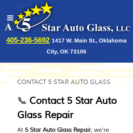
405-236-5692
1417 W. Main St., Oklahoma
City, OK 73106
CONTACT 5 STAR AUTO GLASS
📞
Contact 5 Star Auto
Glass Repair
At
5 Star Auto Glass Repair
, we’re