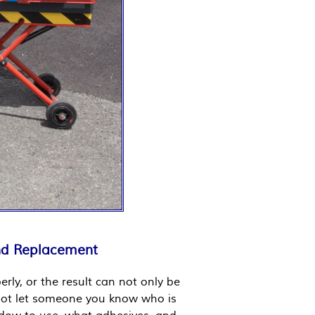
and Replacement
rly, or the result can not only be
Do not let someone you know who is