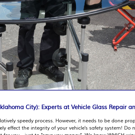
Oklahoma City): Experts at Vehicle Glass Repair 
latively speedy process. However, it needs to be done prope
vely effect the integrity of your vehicle's safety system! 