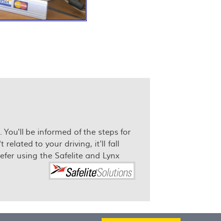
 You'll be informed of the steps for
lated to your driving, it'll fall
fer using the Safelite and Lynx