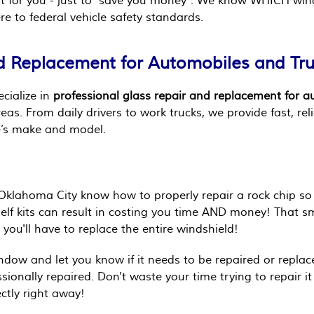
o it for you - just to "save you money". We know WHICH wi
e to federal vehicle safety standards.
d Replacement for Automobiles and Tr
ecialize in
professional glass repair and replacement for 
s. From daily drivers to work trucks, we provide fast, reli
le’s make and model.
Oklahoma City know how to properly repair a rock chip so 
self kits can result in costing you time AND money! That 
you'll have to replace the entire windshield!
indow and let you know if it needs to be repaired or replac
sionally repaired. Don't waste your time trying to repair it
ectly right away!