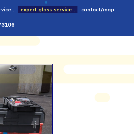
vice :
expert glass service :
contact/map
 73106