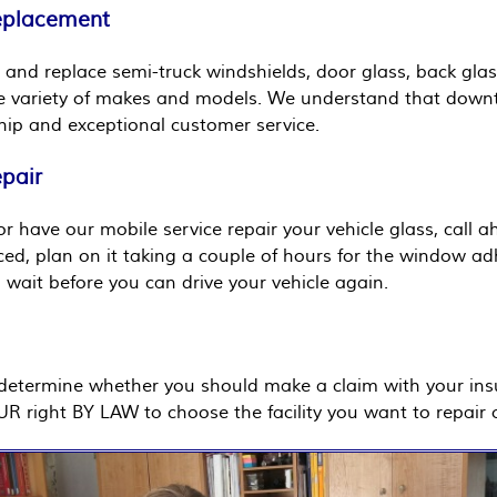
Replacement
 and replace semi-truck windshields, door glass, back glas
e variety of makes and models. We understand that downtim
ip and exceptional customer service.
epair
r have our mobile service repair your vehicle glass, call 
aced, plan on it taking a couple of hours for the window ad
wait before you can drive your vehicle again.
u determine whether you should make a claim with your in
OUR right BY LAW to choose the facility you want to repair o