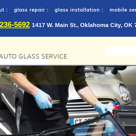
t :
glass repair :
glass installation :
mobile ser
-236-5692
1417 W. Main St., Oklahoma City, OK
AUTO GLASS SERVICE