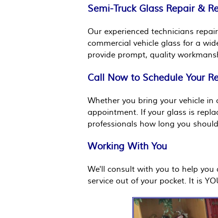
Semi-Truck Glass Repair & 
Our experienced technicians repair
commercial vehicle glass for a wid
provide prompt, quality workmansh
Call Now to Schedule Your R
Whether you bring your vehicle in o
appointment. If your glass is repl
professionals how long you should 
Working With You
We'll consult with you to help yo
service out of your pocket. It is Y