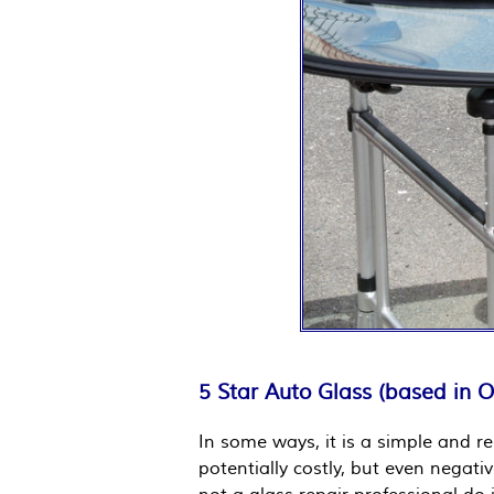
5 Star Auto Glass (based in 
In some ways, it is a simple and re
potentially costly, but even negati