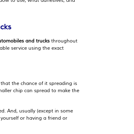
ndow to use, what adhesives, and
ucks
automobiles and trucks
throughout
able service using the exact
that the chance of it spreading is
smaller chip can spread to make the
ed. And, usually (except in some
 yourself or having a friend or