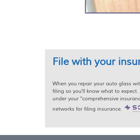
File with your ins
When you repair your auto glass with 
filing so you'll know what to expect. 
under your "comprehensive insurance
networks for filing insurance.