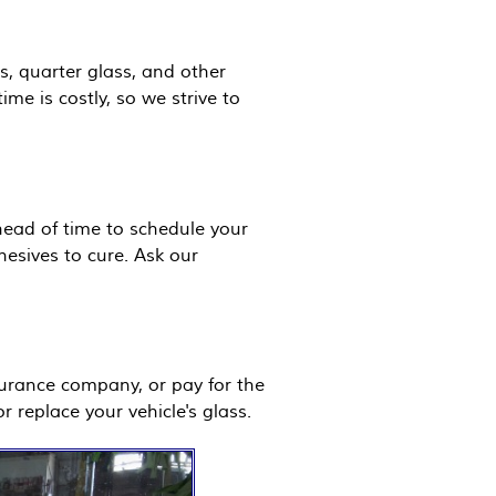
s, quarter glass, and other
e is costly, so we strive to
ahead of time to schedule your
hesives to cure. Ask our
surance company, or pay for the
r replace your vehicle's glass.