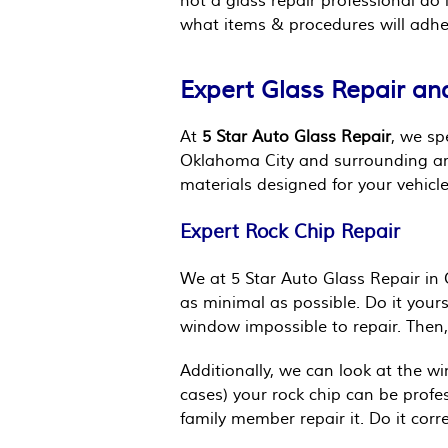
not a glass repair professional d
what items & procedures will adher
Expert Glass Repair an
At
5 Star Auto Glass Repair
, we sp
Oklahoma City and surrounding area
materials designed for your vehic
Expert Rock Chip Repair
We at 5 Star Auto Glass Repair in 
as minimal as possible. Do it your
window impossible to repair. Then, 
Additionally, we can look at the w
cases) your rock chip can be profes
family member repair it. Do it corr