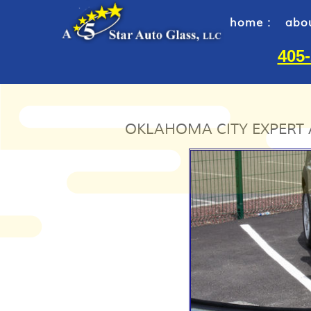
home :
abou
405
OKLAHOMA CITY EXPERT 