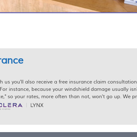
urance
us you'll also receive a free insurance claim consultation.
For instance, because your windshield damage usually isn't re
," so your rates, more often than not, won't go up. We pre